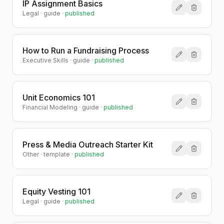
IP Assignment Basics
Legal
·
guide
·
published
How to Run a Fundraising Process
Executive Skills
·
guide
·
published
Unit Economics 101
Financial Modeling
·
guide
·
published
Press & Media Outreach Starter Kit
Other
·
template
·
published
Equity Vesting 101
Legal
·
guide
·
published