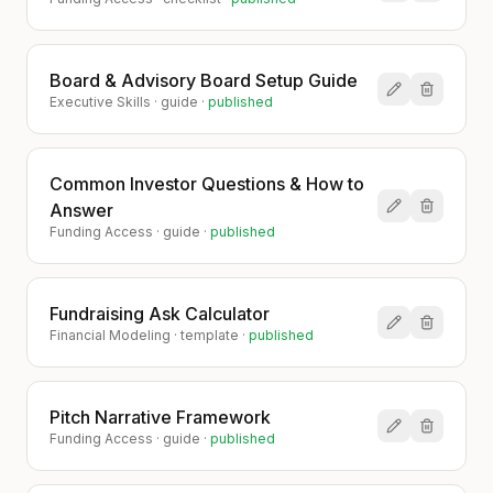
Board & Advisory Board Setup Guide
Executive Skills
·
guide
·
published
Common Investor Questions & How to
Answer
Funding Access
·
guide
·
published
Fundraising Ask Calculator
Financial Modeling
·
template
·
published
Pitch Narrative Framework
Funding Access
·
guide
·
published