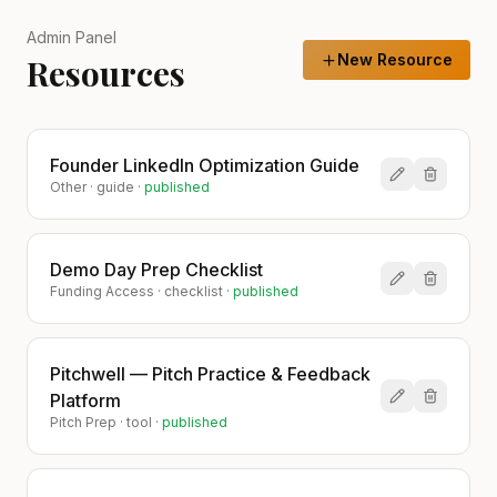
Admin Panel
New Resource
Resources
Founder LinkedIn Optimization Guide
Other
·
guide
·
published
Demo Day Prep Checklist
Funding Access
·
checklist
·
published
Pitchwell — Pitch Practice & Feedback
Platform
Pitch Prep
·
tool
·
published