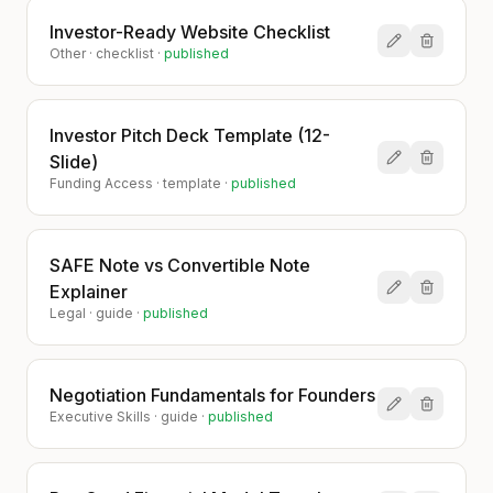
Investor-Ready Website Checklist
Other
·
checklist
·
published
Investor Pitch Deck Template (12-
Slide)
Funding Access
·
template
·
published
SAFE Note vs Convertible Note
Explainer
Legal
·
guide
·
published
Negotiation Fundamentals for Founders
Executive Skills
·
guide
·
published