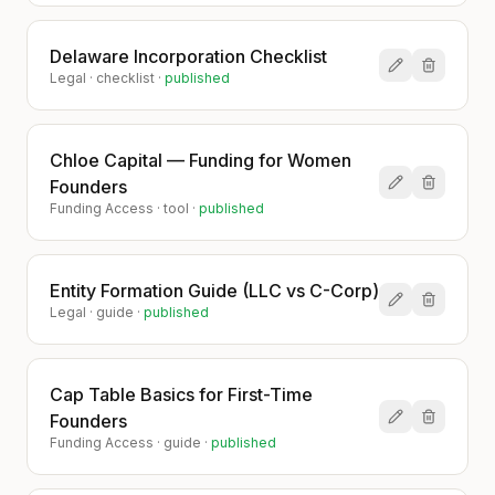
Delaware Incorporation Checklist
Legal
·
checklist
·
published
Chloe Capital — Funding for Women
Founders
Funding Access
·
tool
·
published
Entity Formation Guide (LLC vs C-Corp)
Legal
·
guide
·
published
Cap Table Basics for First-Time
Founders
Funding Access
·
guide
·
published