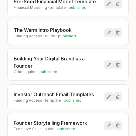
Pre-Seed Financial Model Template
Financial Modeling
·
template
·
published
The Warm Intro Playbook
Funding Access
·
guide
·
published
Building Your Digital Brand as a
Founder
Other
·
guide
·
published
Investor Outreach Email Templates
Funding Access
·
template
·
published
Founder Storytelling Framework
Executive Skills
·
guide
·
published