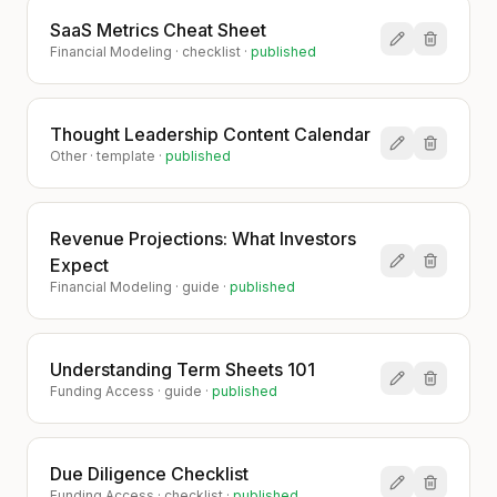
SaaS Metrics Cheat Sheet
Financial Modeling
·
checklist
·
published
Thought Leadership Content Calendar
Other
·
template
·
published
Revenue Projections: What Investors
Expect
Financial Modeling
·
guide
·
published
Understanding Term Sheets 101
Funding Access
·
guide
·
published
Due Diligence Checklist
Funding Access
·
checklist
·
published