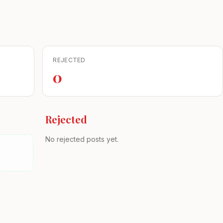
REJECTED
0
Rejected
No rejected posts yet.