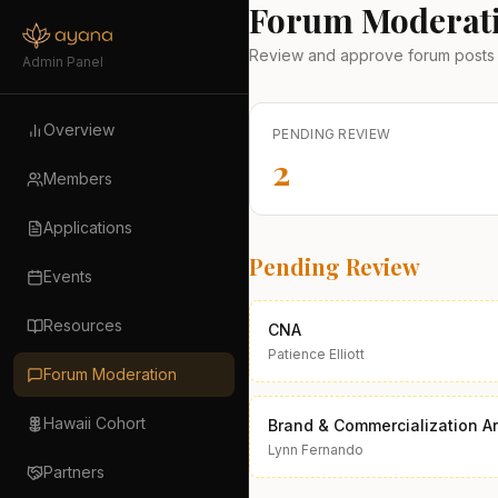
Forum Moderat
Review and approve forum posts 
Admin Panel
Overview
PENDING REVIEW
2
Members
Applications
Pending Review
Events
Resources
CNA
Patience Elliott
Forum Moderation
Hawaii Cohort
Brand & Commercialization Ar
Lynn Fernando
Partners