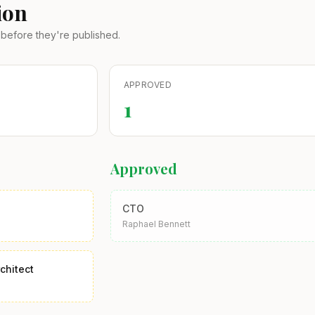
ion
before they're published.
APPROVED
1
Approved
CTO
Raphael Bennett
chitect