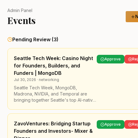
Admin Panel
N
Events
Pending Review (
3
)
Seattle Tech Week: Casino Night
Approve
Rej
for Founders, Builders, and
Funders | MongoDB
Jul 30, 2026
·
networking
Seattle Tech Week, MongoDB,
Madrona, NVIDIA, and Temporal are
bringing together Seattle's top AI-native
founders, builders, and funders for a
night to test your luck!
ZavoVentures: Bridging Startup
​Join us at The Ruins to close out Seattle
Approve
Rej
Founders and Investors- Mixer &
Tech Week in style. ➡️