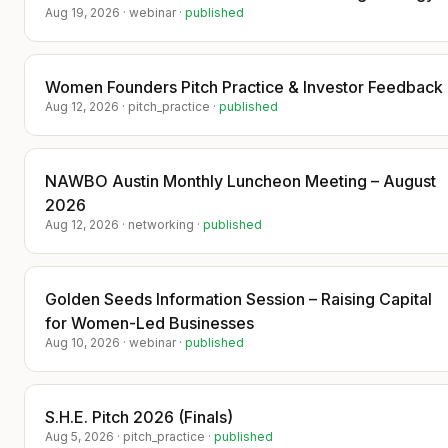
media coverage highlights only the tech
Aug 19, 2026
·
webinar
·
published
startups.
​PRESS:
Women Founders Pitch Practice & Investor Feedback
​https://techbullion.com/zavoventures-
Aug 12, 2026
·
pitch_practice
·
published
hosts-deal-making-dinners-featuring-
fundraising-ready-startups/
​https://apnews.com/press-release/ein-
NAWBO Austin Monthly Luncheon Meeting – August
presswire-newsmatics/zavoventures-
2026
hosts-invite-only-deal-making-dinner-
Aug 12, 2026
·
networking
·
published
connecting-tech-founders-with-
investors-and-strategic-partners-
b56d8978550ed8ed968b24c30f1886c1
Golden Seeds Information Session – Raising Capital
​🚀 We’re looking forward to our next
for Women-Led Businesses
Founder–Investor Deal-Making Dinner!
Aug 10, 2026
·
webinar
·
published
​Join a curated room of investors, family
offices, venture capital firms, and
founders. Gain the opportunity to be
S.H.E. Pitch 2026 (Finals)
featured in the press, share your
Aug 5, 2026
·
pitch_practice
·
published