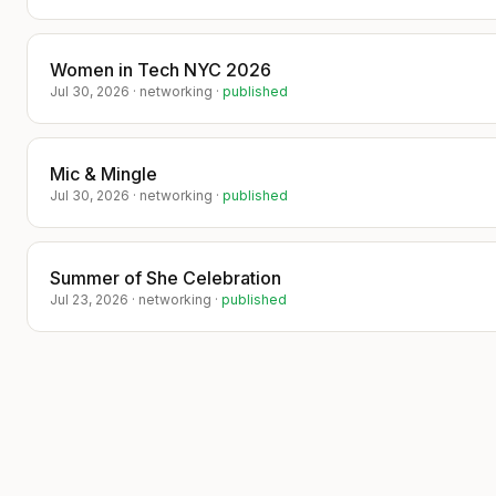
investor narrative, showcase your
company, and build meaningful
relationships that can lead to strategic
partnerships and funding opportunities.
Women in Tech NYC 2026
Jul 30, 2026
·
networking
·
published
​Seats are limited—reserve your place
and get your story in front of the right
people. ✨💼📈
Mic & Mingle
Jul 30, 2026
·
networking
·
published
---
Submitted by: Darlene Sanico
(darlenesanico1203@gmail.com) —
Ayana Foundation
Summer of She Celebration
Jul 23, 2026
·
networking
·
published