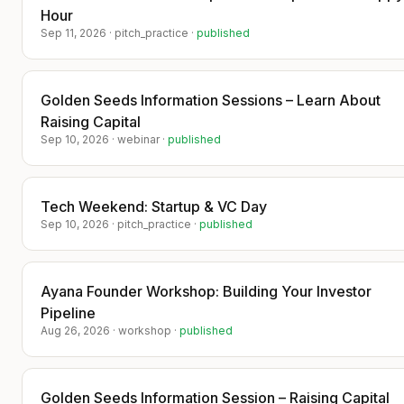
warm intro into a term sheet.
Hour
​​📍 Seats are limited. Startups are hungry.
Sep 11, 2026
·
pitch_practice
·
published
Investors are ready.​
​👉 Secure your spot before someone
else takes your chair.
Golden Seeds Information Sessions – Learn About
​Bring your story not your deck. Leave
Raising Capital
with your next investor.
Sep 10, 2026
·
webinar
·
published
​This is the room you want to be in when
the check gets written.
Tech Weekend: Startup & VC Day
​No refunds. Please attend our next
Sep 10, 2026
·
pitch_practice
·
published
upcoming event.
​Every startup that attends and buys a
Ayana Founder Workshop: Building Your Investor
ticket will be mentioned in the press in
TechBullion publication.
Pipeline
Aug 26, 2026
·
workshop
·
published
​Example: https://techbullion.com/liana-
zavo-the-mother-of-pr-launches-
zavoventures-a-hybrid-vc-investment-
Golden Seeds Information Session – Raising Capital
arm-funding-and-elevating-women-led-