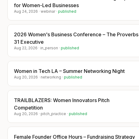
for Women-Led Businesses
startups/
Aug 24, 2026
·
webinar
·
published
​Upgrade your ticket to have an intimate
dinner with investors and get positioned
in a tech publication mentioning your
2026 Women's Business Conference – The Proverbs
startup mission and vision to gain brand
31 Executive
awareness.
Aug 22, 2026
·
in_person
·
published
​Announcement:
​Last dinner on March 19th startups were
featured in the press:
Women in Tech LA – Summer Networking Night
Aug 20, 2026
·
networking
·
published
​Congratulations to Sai Kiran founder of
Ultramind, Steven Peter Haddad
founder of OkLegal.Ai, Chris Nakayama
founder of Glam AI and Adam De Delva
TRAILBLAZERS: Women Innovators Pitch
founder of DTR.
Competition
Aug 20, 2026
·
pitch_practice
·
published
​These founders joined our last dinner
and were subsequently featured in the
press. Investors participating in the deal
flow are not publicly mentioned—our
Female Founder Office Hours – Fundraising Strategy