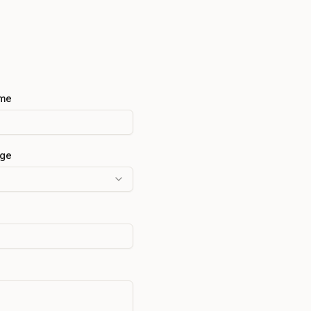
me
ge