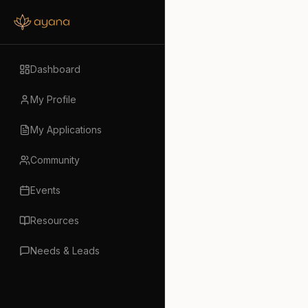
Dashboard
My Profile
My Applications
Community
Events
Resources
Needs & Leads