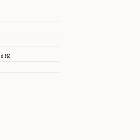
d ($)