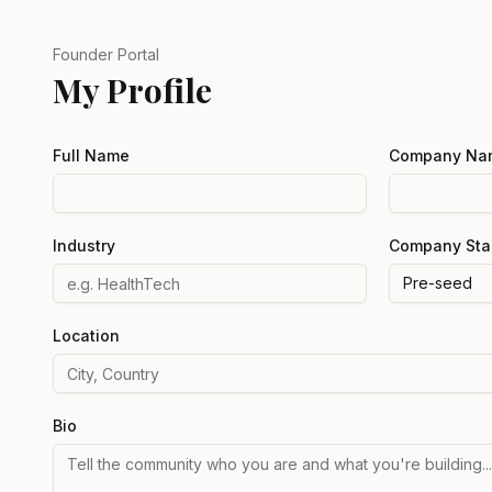
Founder Portal
My Profile
Full Name
Company Na
Industry
Company Sta
Pre-seed
Location
Bio