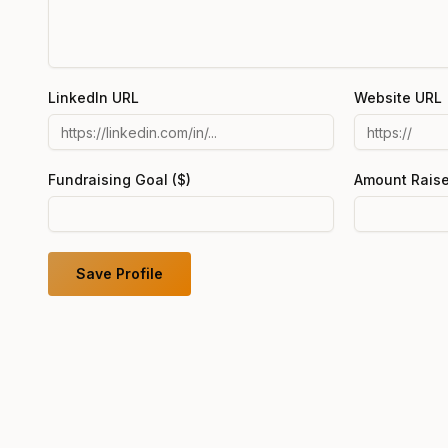
LinkedIn URL
Website URL
Fundraising Goal ($)
Amount Raise
Save Profile